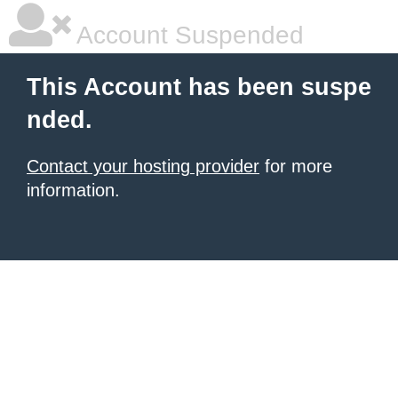
Account Suspended
This Account has been suspe
nded.
Contact your hosting provider
for more
information.